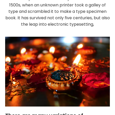
1500s, when an unknown printer took a galley of
type and scrambled it to make a type specimen
book. It has survived not only five centuries, but also
the leap into electronic typesetting,