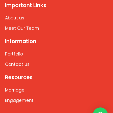
Important Links
About us
Meet Our Team
Information
Portfolio
Contact us
Resources
Marriage
Engagement