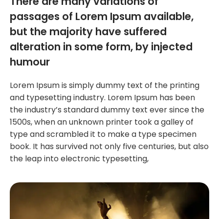
There are many variations of
passages of Lorem Ipsum available,
but the majority have suffered
alteration in some form, by injected
humour
Lorem Ipsum is simply dummy text of the printing
and typesetting industry. Lorem Ipsum has been
the industry’s standard dummy text ever since the
1500s, when an unknown printer took a galley of
type and scrambled it to make a type specimen
book. It has survived not only five centuries, but also
the leap into electronic typesetting,