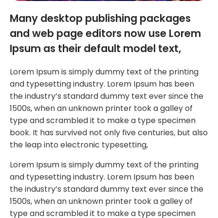
Many desktop publishing packages
and web page editors now use Lorem
Ipsum as their default model text,
Lorem Ipsum is simply dummy text of the printing
and typesetting industry. Lorem Ipsum has been
the industry’s standard dummy text ever since the
1500s, when an unknown printer took a galley of
type and scrambled it to make a type specimen
book. It has survived not only five centuries, but also
the leap into electronic typesetting,
Lorem Ipsum is simply dummy text of the printing
and typesetting industry. Lorem Ipsum has been
the industry’s standard dummy text ever since the
1500s, when an unknown printer took a galley of
type and scrambled it to make a type specimen