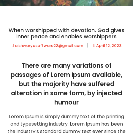
When worshipped with devotion, God gives
inner peace and enables worshippers
|
aishwaryasoftware22@gmail.com
April 12, 2023
There are many variations of
passages of Lorem Ipsum available,
but the majority have suffered
alteration in some form, by injected
humour
Lorem Ipsum is simply dummy text of the printing
and typesetting industry. Lorem Ipsum has been
the industry’s standard dummy text ever since the