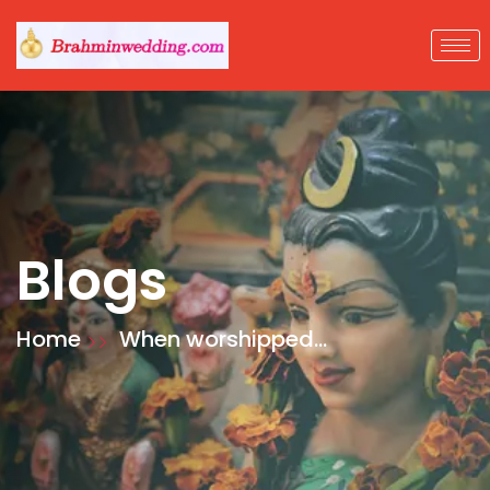
Blogs
Home
When worshipped
with devotion, God
gives inner peace
and enables
worshippers