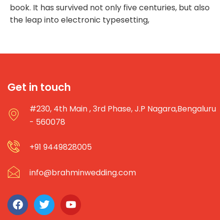
book. It has survived not only five centuries, but also
the leap into electronic typesetting,
Get in touch
#230, 4th Main , 3rd Phase, J.P Nagara,Bengaluru
- 560078
+91 9449828005
info@brahminwedding.com