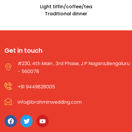
Light tiffin/coffee/tea
Traditional dinner
Get in touch
#230, 4th Main , 3rd Phase, J.P Nagara,Bengaluru
- 560078
+91 9449828005
info@brahminwedding.com