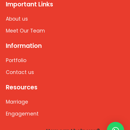
Important Links
About us
Meet Our Team
Information
Portfolio
Contact us
Resources
Marriage
Engagement