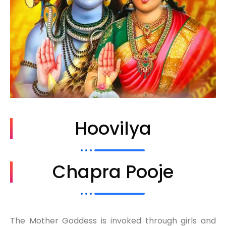
Hoovilya
Chapra Pooje
The Mother Goddess is invoked through girls and