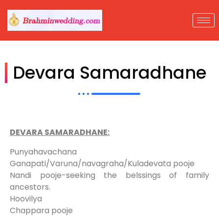
Devara Samaradhane
DEVARA SAMARADHANE:
Punyahavachana
Ganapati/Varuna/navagraha/Kuladevata pooje
Nandi pooje-seeking the belssings of family
ancestors.
Hoovilya
Chappara pooje