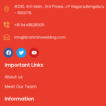
#230, 4th Main , 3rd Phase, J.P Nagara,Bengaluru
- 560078
+91 9449828005
info@brahminwedding.com
Important Links
About us
Meet Our Team
Information