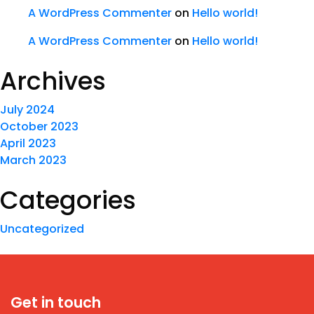
A WordPress Commenter
on
Hello world!
A WordPress Commenter
on
Hello world!
Archives
July 2024
October 2023
April 2023
March 2023
Categories
Uncategorized
Get in touch