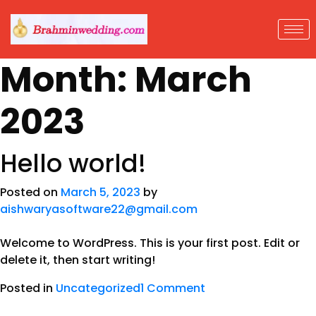
Month:
March
2023
Hello world!
Posted on
March 5, 2023
by
aishwaryasoftware22@gmail.com
Welcome to WordPress. This is your first post. Edit or
delete it, then start writing!
Posted in
Uncategorized
1 Comment