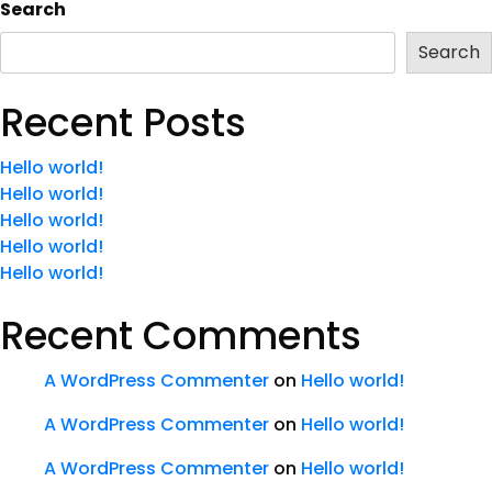
Search
Search
Recent Posts
Hello world!
Hello world!
Hello world!
Hello world!
Hello world!
Recent Comments
A WordPress Commenter
on
Hello world!
A WordPress Commenter
on
Hello world!
A WordPress Commenter
on
Hello world!