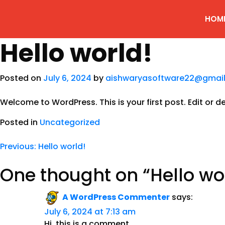
HOM
Hello world!
Posted on
July 6, 2024
by
aishwaryasoftware22@gmai
Welcome to WordPress. This is your first post. Edit or del
Posted in
Uncategorized
Previous:
Hello world!
One thought on “
Hello wo
A WordPress Commenter
says:
July 6, 2024 at 7:13 am
Hi, this is a comment.