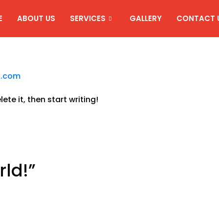
E
ABOUT US
SERVICES
GALLERY
CONTACT 
l.com
ete it, then start writing!
rld!
”