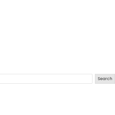
Search