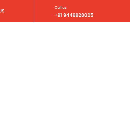
Call us
US
+91 9449828005