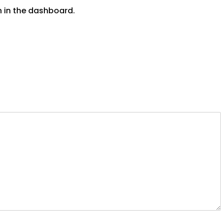
n in the dashboard.