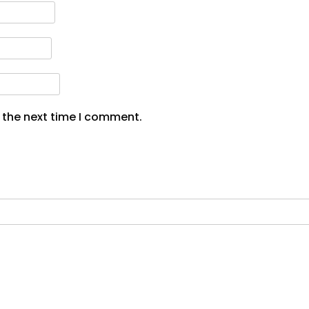
 the next time I comment.