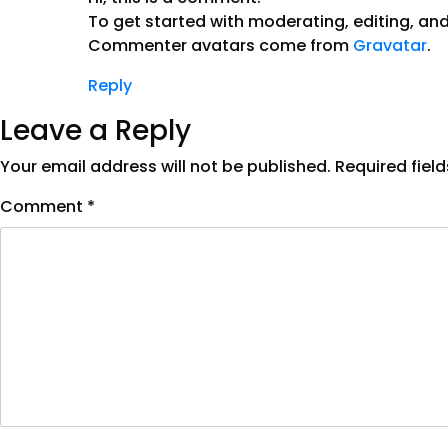
To get started with moderating, editing, a
Commenter avatars come from
Gravatar
.
Reply
Leave a Reply
Your email address will not be published.
Required fiel
Comment
*