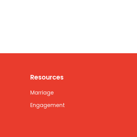
Resources
Marriage
Engagement