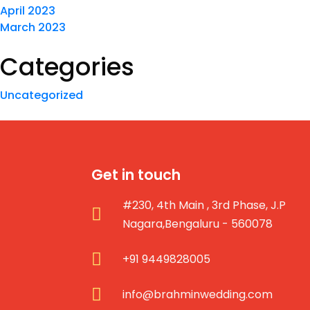
April 2023
March 2023
Categories
Uncategorized
Get in touch
#230, 4th Main , 3rd Phase, J.P
Nagara,Bengaluru - 560078
+91 9449828005
info@brahminwedding.com