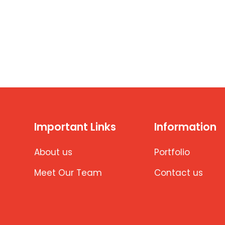
Important Links
Information
About us
Portfolio
Meet Our Team
Contact us