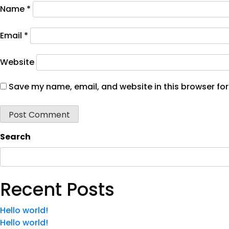
Name
*
Email
*
Website
Save my name, email, and website in this browser for
Search
Recent Posts
Hello world!
Hello world!