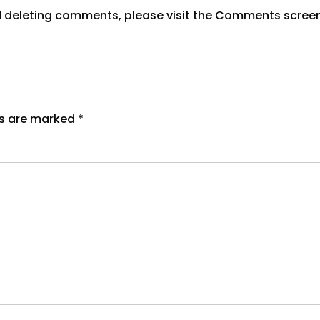
nd deleting comments, please visit the Comments scree
ds are marked
*