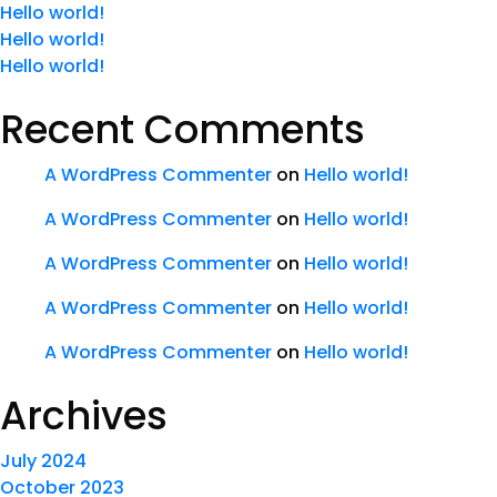
Hello world!
Hello world!
Hello world!
Recent Comments
A WordPress Commenter
on
Hello world!
A WordPress Commenter
on
Hello world!
A WordPress Commenter
on
Hello world!
A WordPress Commenter
on
Hello world!
A WordPress Commenter
on
Hello world!
Archives
July 2024
October 2023