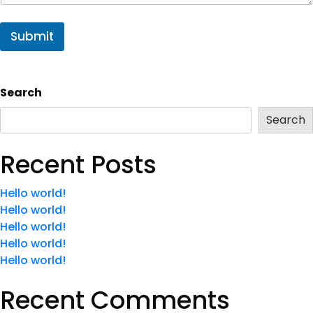
Submit
Search
Search
Recent Posts
Hello world!
Hello world!
Hello world!
Hello world!
Hello world!
Recent Comments