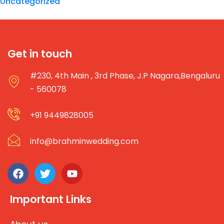
Uncategorized
Get in touch
#230, 4th Main , 3rd Phase, J.P Nagara,Bengaluru
- 560078
+91 9449828005
info@brahminwedding.com
Important Links