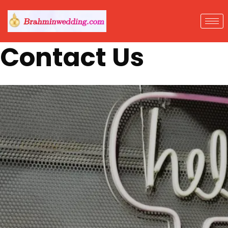
Contact Us