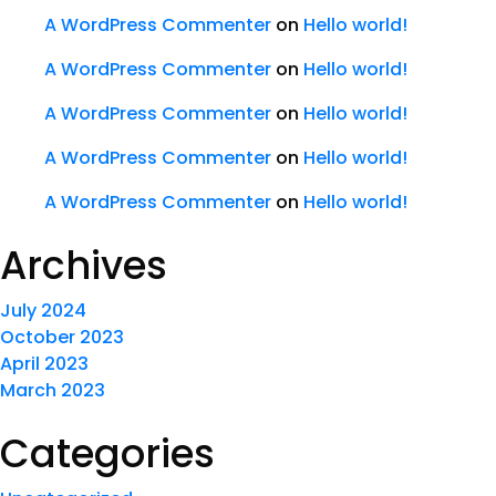
A WordPress Commenter
on
Hello world!
A WordPress Commenter
on
Hello world!
A WordPress Commenter
on
Hello world!
A WordPress Commenter
on
Hello world!
A WordPress Commenter
on
Hello world!
Archives
July 2024
October 2023
April 2023
March 2023
Categories