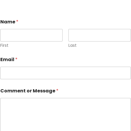
Name
*
First
Last
Email
*
Comment or Message
*