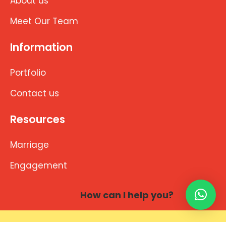
About us
Meet Our Team
Information
Portfolio
Contact us
Resources
Marriage
Engagement
How can I help you?
Copyright © 2026 brahminwedding.com