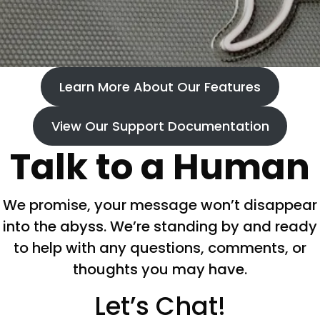
Learn More About Our Features
View Our Support Documentation
Talk to a Human
We promise, your message won’t disappear
into the abyss. We’re standing by and ready
to help with any questions, comments, or
thoughts you may have.
Let’s Chat!