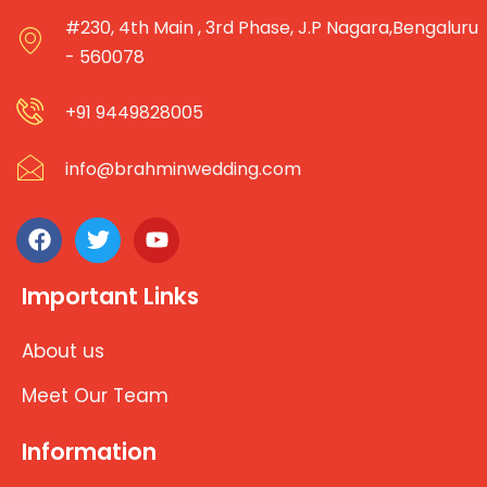
#230, 4th Main , 3rd Phase, J.P Nagara,Bengaluru
- 560078
+91 9449828005
info@brahminwedding.com
Important Links
About us
Meet Our Team
Information