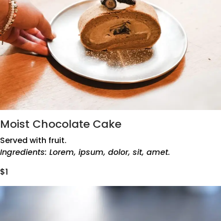
Moist Chocolate Cake
Served with fruit.
Ingredients: Lorem, ipsum, dolor, sit, amet.
$1