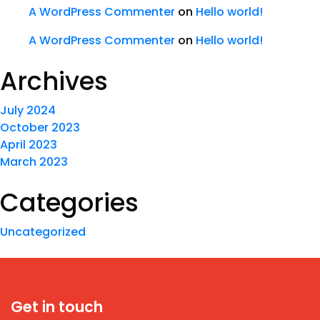
A WordPress Commenter
on
Hello world!
A WordPress Commenter
on
Hello world!
Archives
July 2024
October 2023
April 2023
March 2023
Categories
Uncategorized
Get in touch