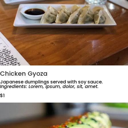
Chicken Gyoza
Japanese dumplings served with soy sauce.
Ingredients: Lorem, ipsum, dolor, sit, amet.
$1