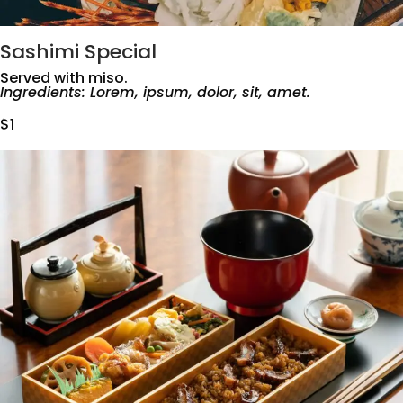
Sashimi Special
Served with miso.
Ingredients: Lorem, ipsum, dolor, sit, amet.
$1