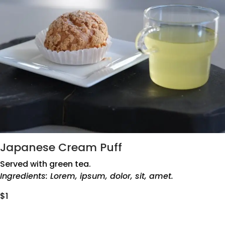
Japanese Cream Puff
Served with green tea.
Ingredients: Lorem, ipsum, dolor, sit, amet.
$1