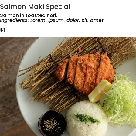
Salmon Maki Special
Salmon in toasted nori.
Ingredients: Lorem, ipsum, dolor, sit, amet.
$1