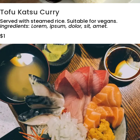
Tofu Katsu Curry
Served with steamed rice. Suitable for vegans.
Ingredients: Lorem, ipsum, dolor, sit, amet.
$1