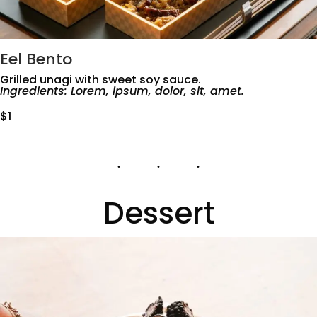
Eel Bento
Grilled unagi with sweet soy sauce.
Ingredients: Lorem, ipsum, dolor, sit, amet.
$1
Dessert