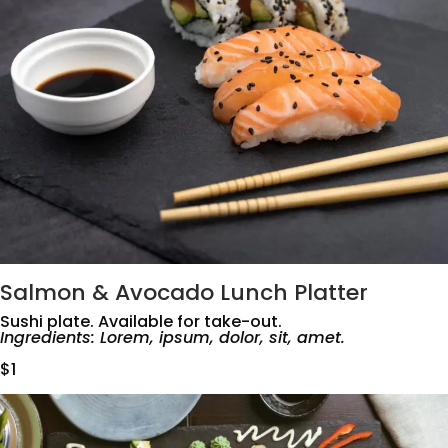
Salmon & Avocado Lunch Platter
Sushi plate. Available for take-out.
Ingredients: Lorem, ipsum, dolor, sit, amet.
$1