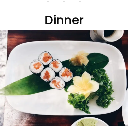
Dinner