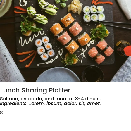
Lunch Sharing Platter
Salmon, avocado, and tuna for 3-4 diners.
Ingredients: Lorem, ipsum, dolor, sit, amet.
$1