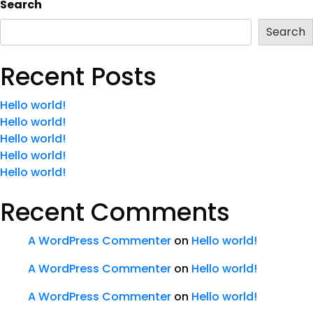
Search
Search
Recent Posts
Hello world!
Hello world!
Hello world!
Hello world!
Hello world!
Recent Comments
A WordPress Commenter
on
Hello world!
A WordPress Commenter
on
Hello world!
A WordPress Commenter
on
Hello world!