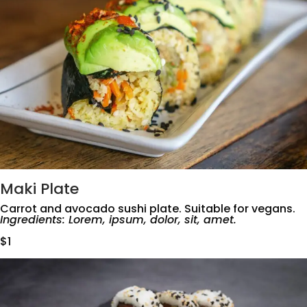
Maki Plate
Carrot and avocado sushi plate. Suitable for vegans.
Ingredients: Lorem, ipsum, dolor, sit, amet.
$1