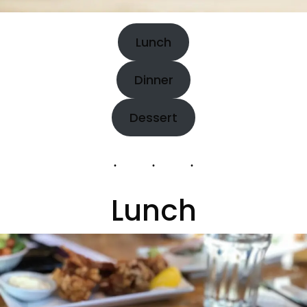
Lunch
Dinner
Dessert
Lunch