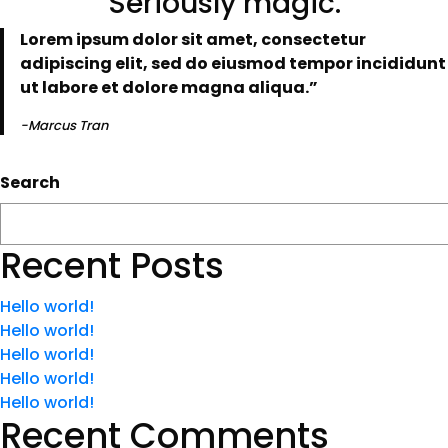
“Seriously magic.”
Lorem ipsum dolor sit amet, consectetur
adipiscing elit, sed do eiusmod tempor incididunt
ut labore et dolore magna aliqua.”
-Marcus Tran
Search
Recent Posts
Hello world!
Hello world!
Hello world!
Hello world!
Hello world!
Recent Comments