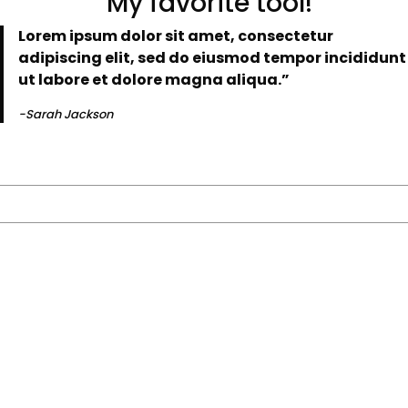
“My favorite tool!
Lorem ipsum dolor sit amet, consectetur
adipiscing elit, sed do eiusmod tempor incididunt
ut labore et dolore magna aliqua.”
-Sarah Jackson