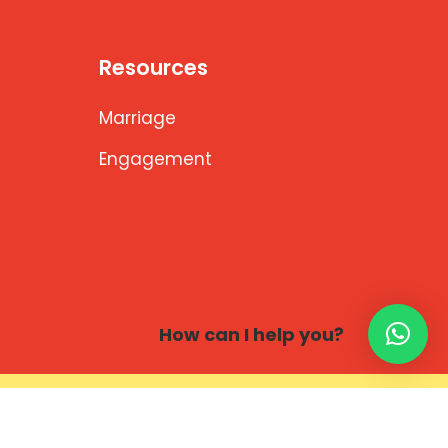
Resources
Marriage
Engagement
How can I help you?
 Solutions,Bengaluru.