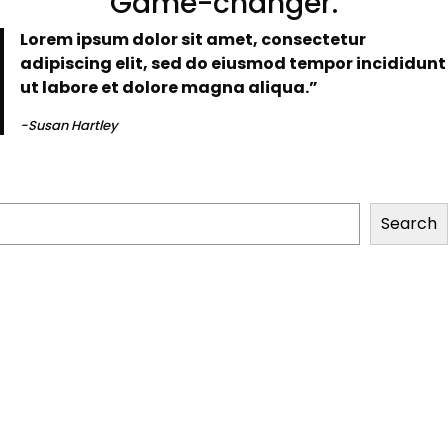
“Game-changer.”
Lorem ipsum dolor sit amet, consectetur
adipiscing elit, sed do eiusmod tempor incididunt
ut labore et dolore magna aliqua.”
-Susan Hartley
Search