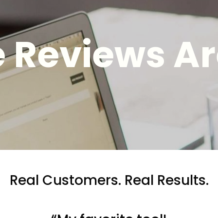
 Reviews Ar
Real Customers. Real Results.