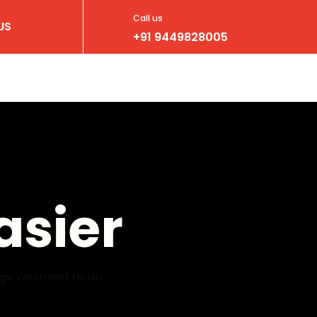
Call us
US
+91 9449828005
asier
ngs you need to do.