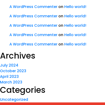
A WordPress Commenter
on
Hello world!
A WordPress Commenter
on
Hello world!
A WordPress Commenter
on
Hello world!
A WordPress Commenter
on
Hello world!
A WordPress Commenter
on
Hello world!
Archives
July 2024
October 2023
April 2023
March 2023
Categories
Uncategorized