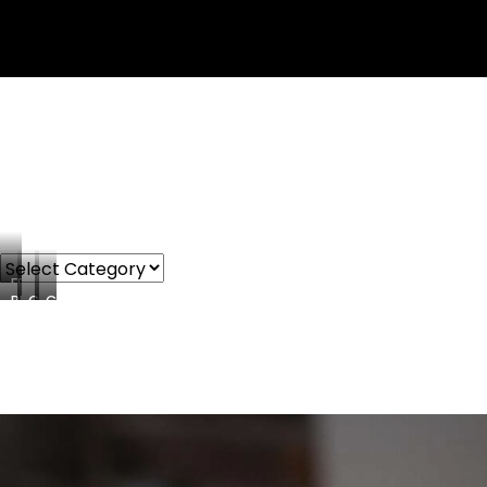
FREEBIES
PRODUCTS
COURSES
CONSULTING