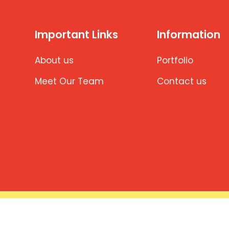
Important Links
Information
About us
Portfolio
Meet Our Team
Contact us
ng.com | Developed & Maintained by Aishwarya Software