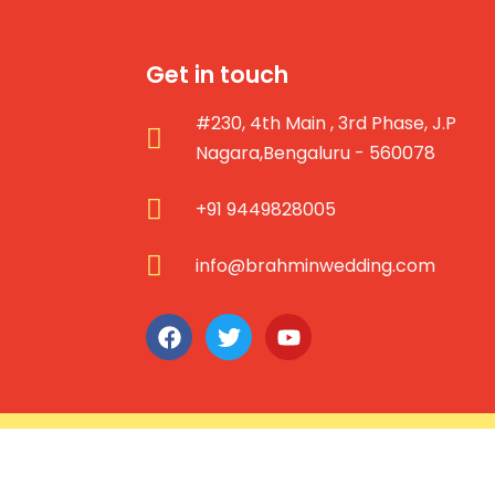
Get in touch
#230, 4th Main , 3rd Phase, J.P
Nagara,Bengaluru - 560078
+91 9449828005
info@brahminwedding.com
Copyright © 2026 brahminweddi