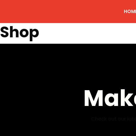
HOM
Shop
Make
Check out our late