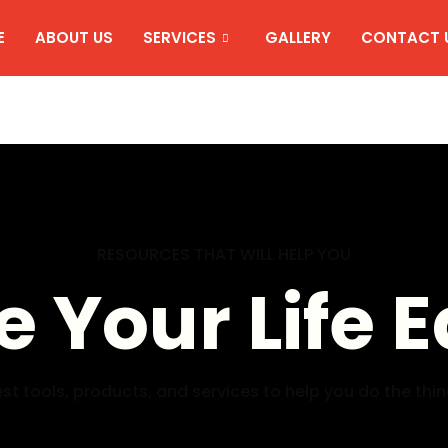
E
ABOUT US
SERVICES
GALLERY
CONTACT 
RESOURCES THAT WILL HELP YOU
 Your Life E
st tools, products, and services to help you do the thi