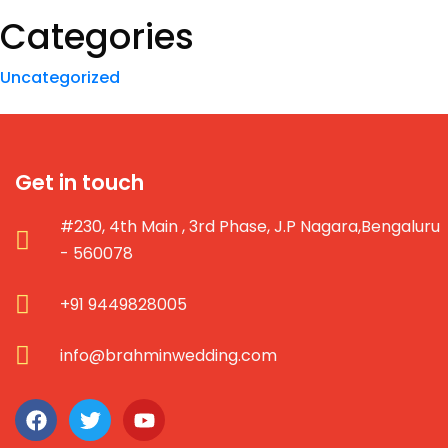
Categories
Uncategorized
Get in touch
#230, 4th Main , 3rd Phase, J.P Nagara,Bengaluru
- 560078
+91 9449828005
info@brahminwedding.com