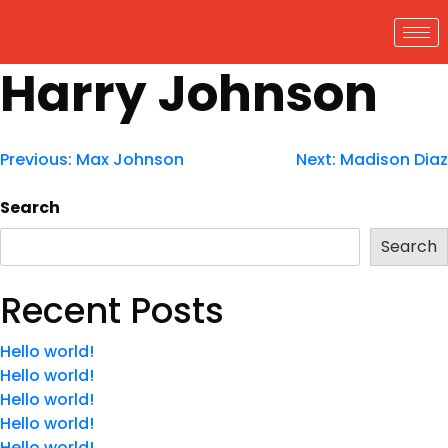
Harry Johnson
Previous:
Max Johnson
Next:
Madison Diaz
Search
Search
Recent Posts
Hello world!
Hello world!
Hello world!
Hello world!
Hello world!