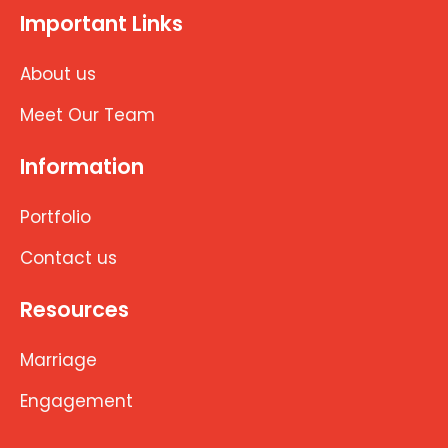
Important Links
About us
Meet Our Team
Information
Portfolio
Contact us
Resources
Marriage
Engagement