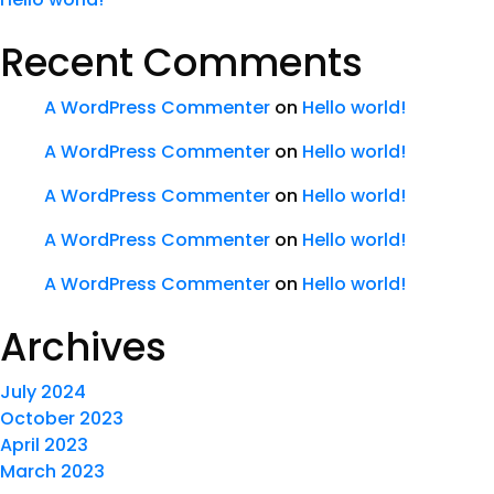
Recent Comments
A WordPress Commenter
on
Hello world!
A WordPress Commenter
on
Hello world!
A WordPress Commenter
on
Hello world!
A WordPress Commenter
on
Hello world!
A WordPress Commenter
on
Hello world!
Archives
July 2024
October 2023
April 2023
March 2023