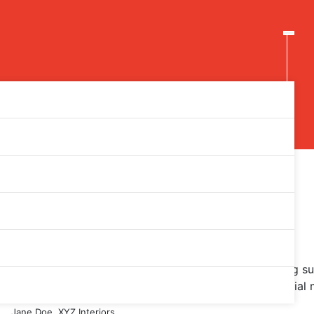
eded to build PPC campaigns with great ROI.
I wouldn’t hesitate to recommend Acme for marketing sup
everything from keyword research to getting our social m
Jane Doe, XYZ Interiors