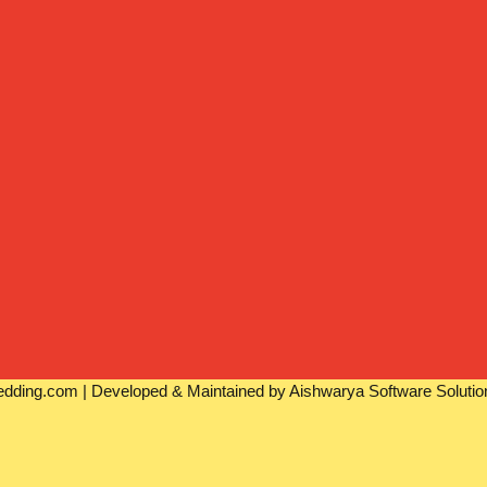
dding.com | Developed & Maintained by Aishwarya Software Solutio