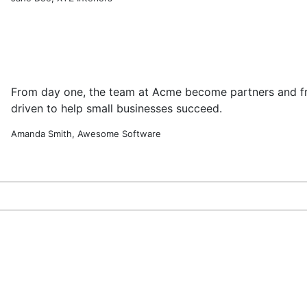
From day one, the team at Acme become partners and fr
driven to help small businesses succeed.
Amanda Smith, Awesome Software