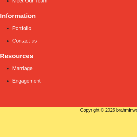
Meet Our Team
Information
Portfolio
Contact us
Resources
Marriage
Engagement
Copyright © 2026 brahminwe