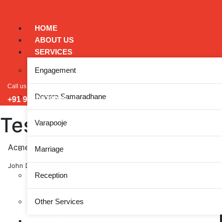
HOME
ABOUT US
SERVICES
Engagement
Call us
Devara Samaradhane
+91 9449828005
Testimonials
Varapooje
Acme Marketing provided the tools and strategies we ne
Marriage
John Doe, ABC Corp
Reception
Other Services
GALLERY