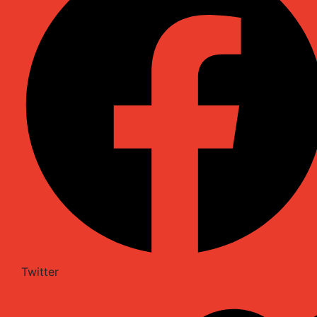
Twitter