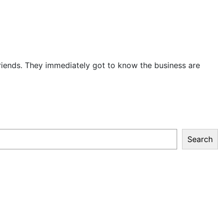
iends. They immediately got to know the business are
Search