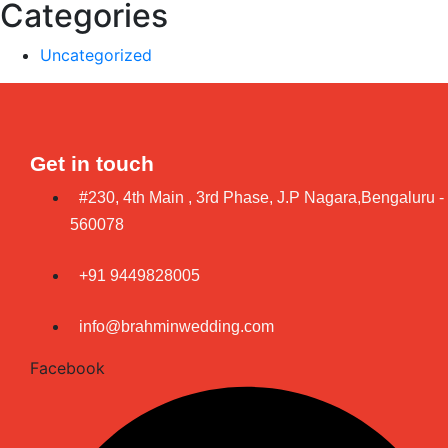
Categories
Uncategorized
Get in touch
#230, 4th Main , 3rd Phase, J.P Nagara,Bengaluru -
560078
+91 9449828005
info@brahminwedding.com
Facebook