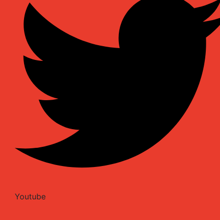
Youtube