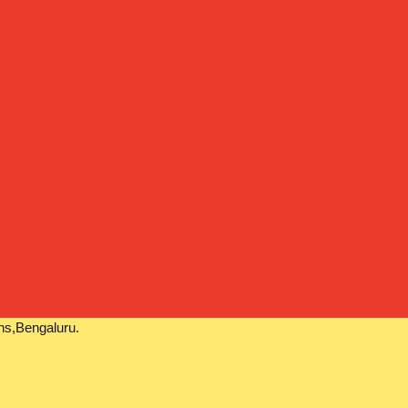
ns,Bengaluru.