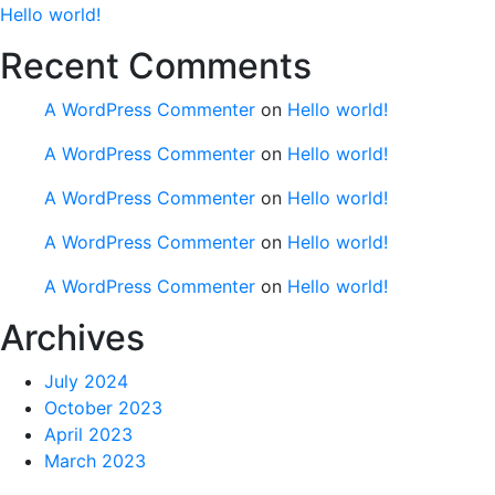
Hello world!
Recent Comments
A WordPress Commenter
on
Hello world!
A WordPress Commenter
on
Hello world!
A WordPress Commenter
on
Hello world!
A WordPress Commenter
on
Hello world!
A WordPress Commenter
on
Hello world!
Archives
July 2024
October 2023
April 2023
March 2023