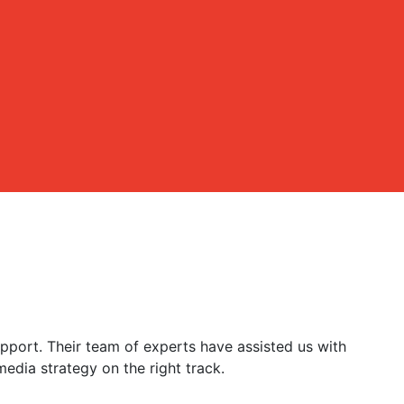
port. Their team of experts have assisted us with
edia strategy on the right track.