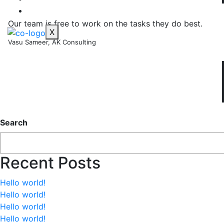
CONTACT US
Our team is free to work on the tasks they do best.
X
Vasu Sameer, AK Consulting
Search
Recent Posts
Hello world!
Hello world!
Hello world!
Hello world!