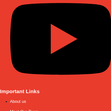
Important Links
About us