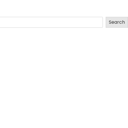
Search