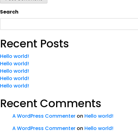
Search
Recent Posts
Hello world!
Hello world!
Hello world!
Hello world!
Hello world!
Recent Comments
A WordPress Commenter
on
Hello world!
A WordPress Commenter
on
Hello world!