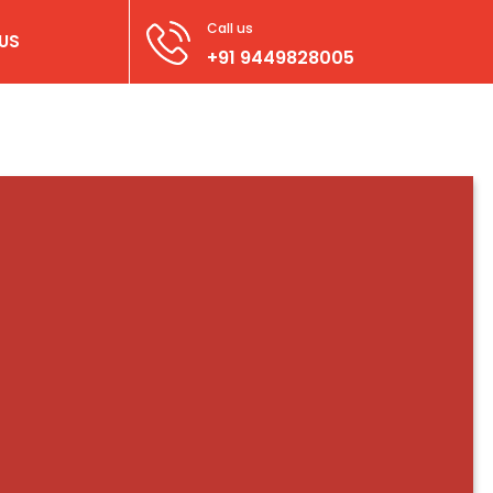
Call us
US
+91 9449828005