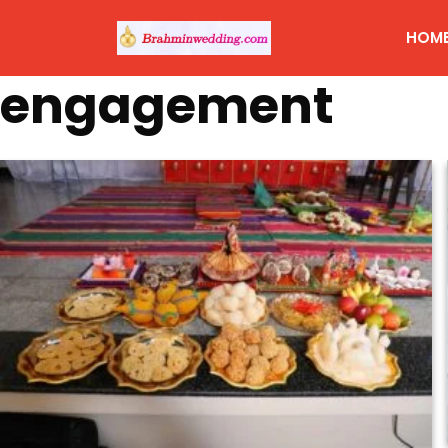
HOM
engagement