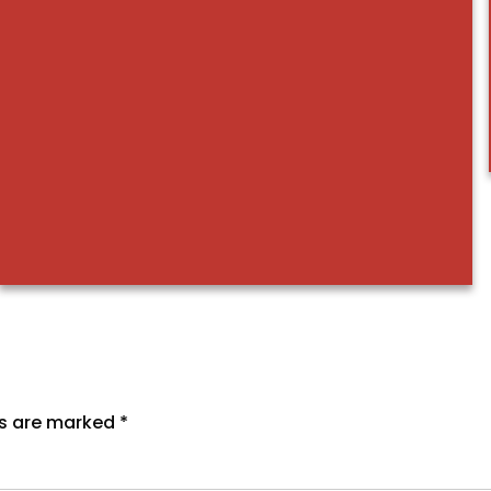
ds are marked
*