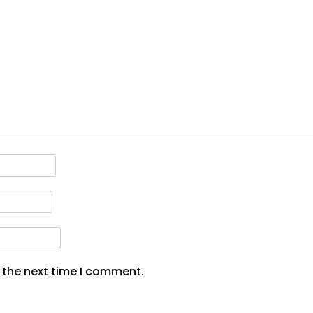
 the next time I comment.