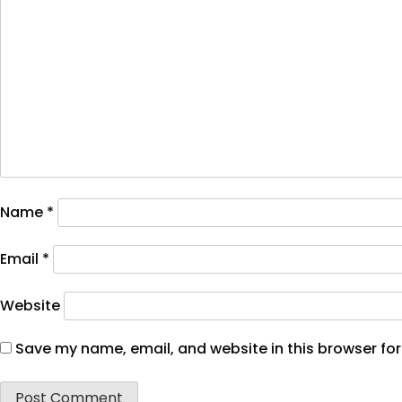
Name
*
Email
*
Website
Save my name, email, and website in this browser for