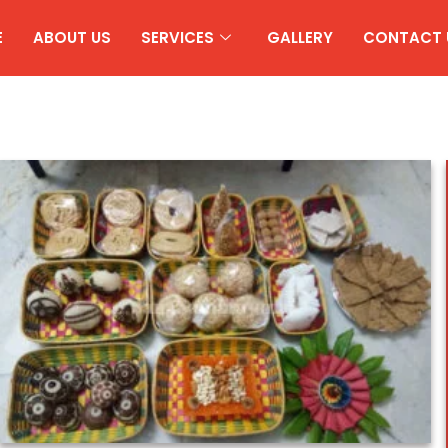
E
ABOUT US
SERVICES
GALLERY
CONTACT 