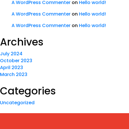
A WordPress Commenter
on
Hello world!
A WordPress Commenter
on
Hello world!
A WordPress Commenter
on
Hello world!
Archives
July 2024
October 2023
April 2023
March 2023
Categories
Uncategorized