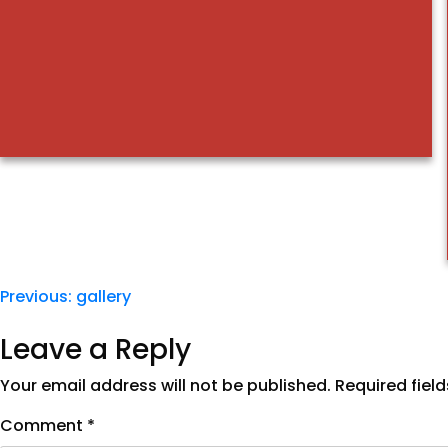
Previous:
gallery
Leave a Reply
Your email address will not be published.
Required fiel
Comment
*