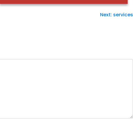
Next:
services