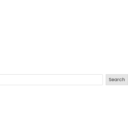
Search