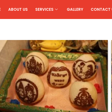
E
ABOUT US
SERVICES
GALLERY
CONTACT 