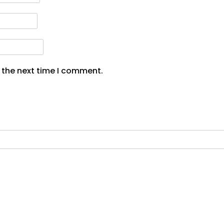
 the next time I comment.