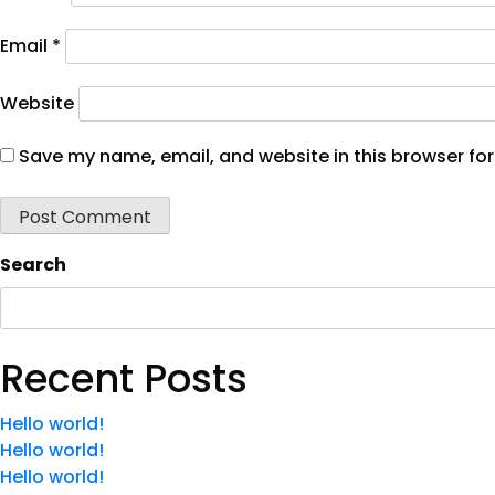
Email
*
Website
Save my name, email, and website in this browser for
Search
Recent Posts
Hello world!
Hello world!
Hello world!