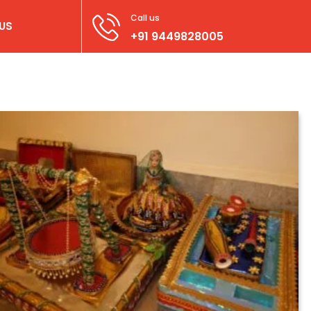
Call us
US
+91 9449828005