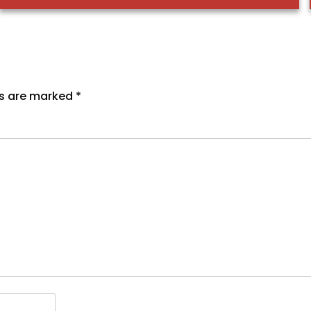
ds are marked
*