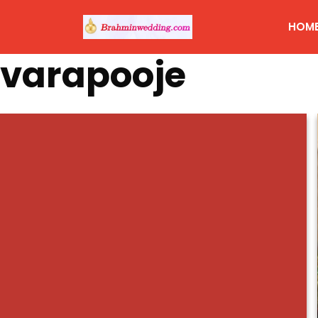
HOM
varapooje