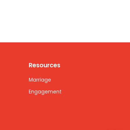
Resources
Marriage
Engagement