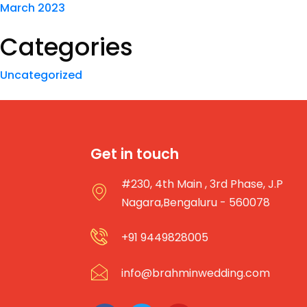
March 2023
Categories
Uncategorized
Get in touch
#230, 4th Main , 3rd Phase, J.P
Nagara,Bengaluru - 560078
+91 9449828005
info@brahminwedding.com