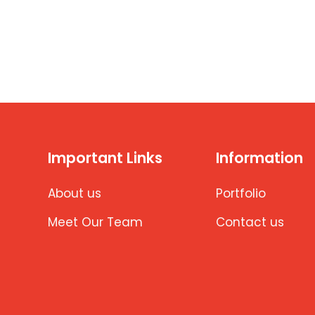
Important Links
Information
About us
Portfolio
Meet Our Team
Contact us