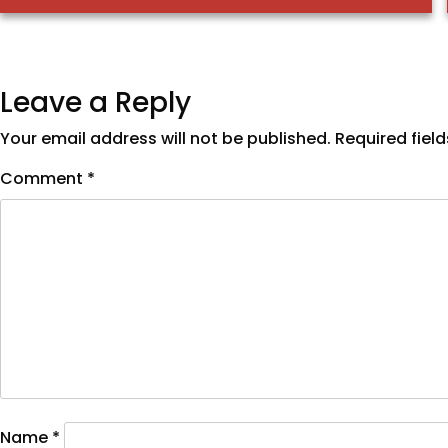
Leave a Reply
Your email address will not be published.
Required fiel
Comment
*
Name
*