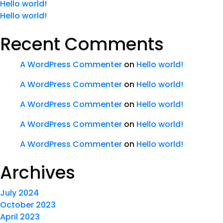
Hello world!
Hello world!
Recent Comments
A WordPress Commenter
on
Hello world!
A WordPress Commenter
on
Hello world!
A WordPress Commenter
on
Hello world!
A WordPress Commenter
on
Hello world!
A WordPress Commenter
on
Hello world!
Archives
July 2024
October 2023
April 2023